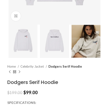
Click to enlarge
Home
Celebrity Jacket
Dodgers Serif Hoodie
Dodgers Serif Hoodie
$
99.00
$
199.00
SPECIFICATIONS: