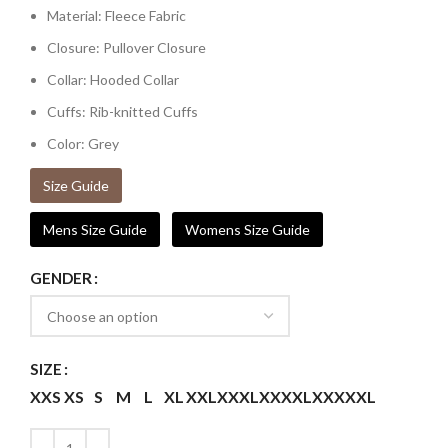
Material: Fleece Fabric
Closure: Pullover Closure
Collar: Hooded Collar
Cuffs: Rib-knitted Cuffs
Color: Grey
Size Guide
Mens Size Guide
Womens Size Guide
GENDER
SIZE
XXS
XS
S
M
L
XL
XXL
XXXL
XXXXL
XXXXXL