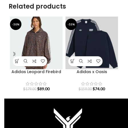
Related products
-50%
-53%
-5
Adidas Leopard Firebird
Adidas x Oasis
A
Oversized Track Jacket
Sweatshirt
$
89.00
$
74.00
$
179.00
$
159.00