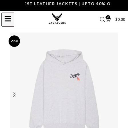
OP THE BEST LEATHER JACKETS | UPTO 40% OFF.
SHOP 
0
$
0.00
-50%