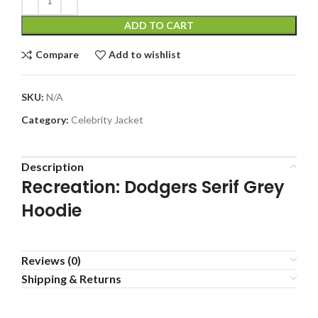
ADD TO CART
Compare
Add to wishlist
SKU:
N/A
Category:
Celebrity Jacket
Description
Recreation: Dodgers Serif Grey
Hoodie
Reviews (0)
Shipping & Returns