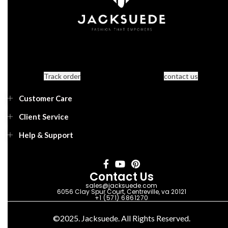
Track order
contact us
Customer Care
Client Service
Help & Support
Contact Us
sales@jacksuede.com
6056 Clay Spur Court, Centreville, va 20121
+1 (571) 6861270
©2025. Jacksuede. All Rights Reserved.