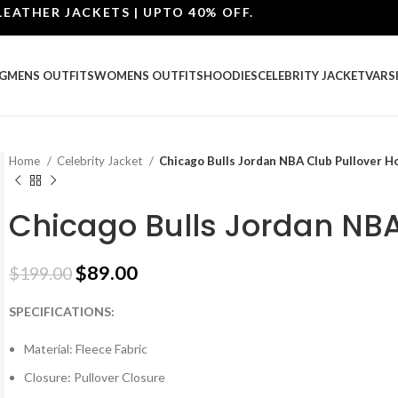
ER JACKETS | UPTO 40% OFF.
G
MENS OUTFITS
WOMENS OUTFITS
HOODIES
CELEBRITY JACKET
VARS
Home
Celebrity Jacket
Chicago Bulls Jordan NBA Club Pullover H
Chicago Bulls Jordan NBA
$
89.00
$
199.00
SPECIFICATIONS:
Material: Fleece Fabric
Closure: Pullover Closure