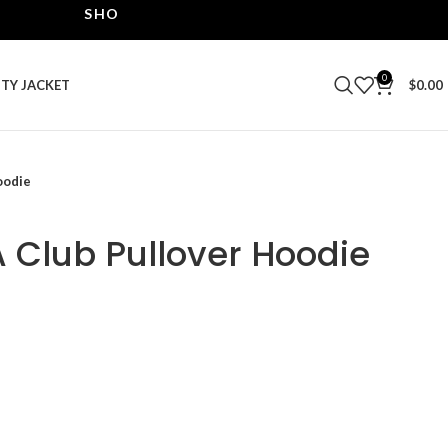
SHOP THE BEST LEATHER JACKETS | UPTO 40% OF
0
ITY JACKET
$
0.00
oodie
 Club Pullover Hoodie