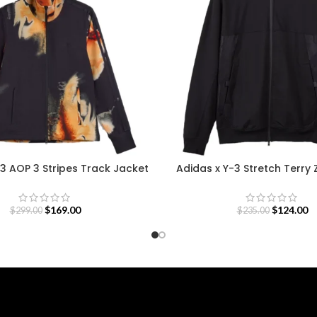
3 AOP 3 Stripes Track Jacket
Adidas x Y-3 Stretch Terry 
$
169.00
$
124.00
$
299.00
$
235.00