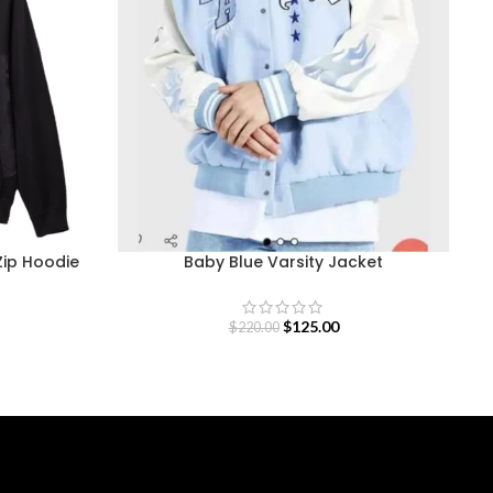
Zip Hoodie
Baby Blue Varsity Jacket
$
125.00
$
220.00