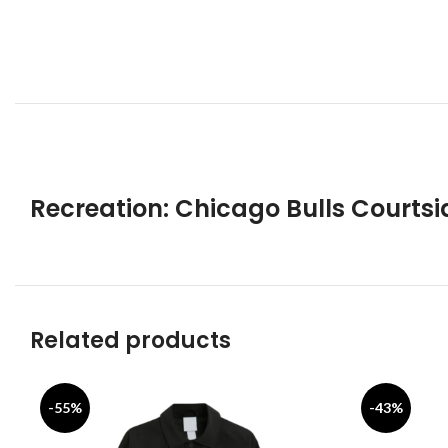
Recreation: Chicago Bulls Courts
Related products
-55%
-43%