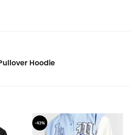
Pullover Hoodie
-43%
-