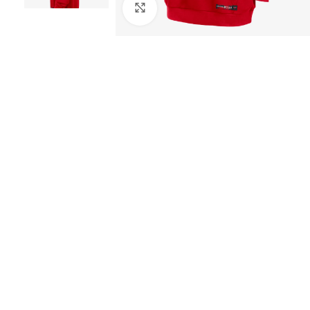
Click to enlarge