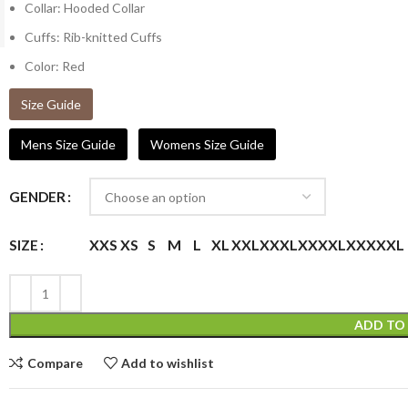
Collar: Hooded Collar
Cuffs: Rib-knitted Cuffs
Color: Red
Size Guide
Mens Size Guide
Womens Size Guide
GENDER
XXS
XS
S
M
L
XL
XXL
XXXL
XXXXL
XXXXXL
SIZE
ADD TO
Compare
Add to wishlist