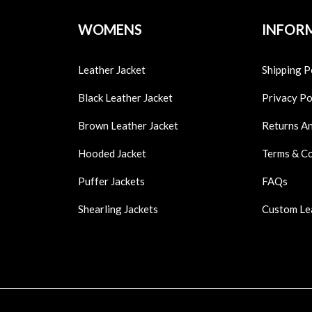
WOMENS
INFOR
Leather Jacket
Shipping P
Black Leather Jacket
Privacy Po
Brown Leather Jacket
Returns A
Hooded Jacket
Terms & C
Puffer Jackets
FAQs
Shearling Jackets
Custom Le