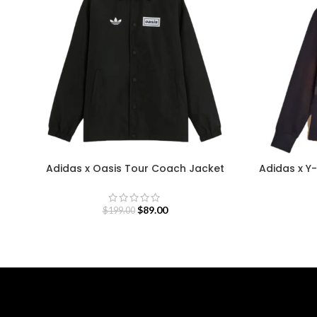
Adidas x Oasis Tour Coach Jacket
Adidas x Y-
$
89.00
$
199.00