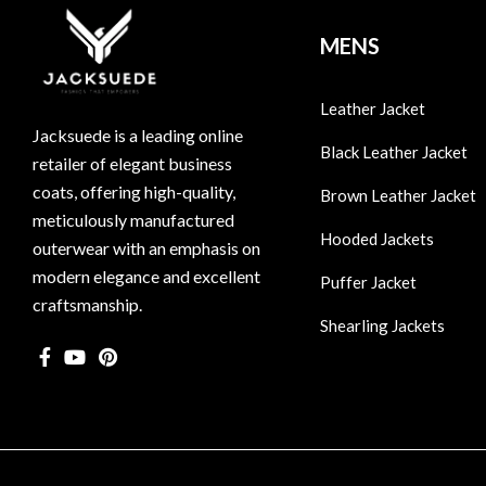
MENS
Leather Jacket
Jacksuede is a leading online
Black Leather Jacket
retailer of elegant business
coats, offering high-quality,
Brown Leather Jacket
meticulously manufactured
Hooded Jackets
outerwear with an emphasis on
modern elegance and excellent
Puffer Jacket
craftsmanship.
Shearling Jackets