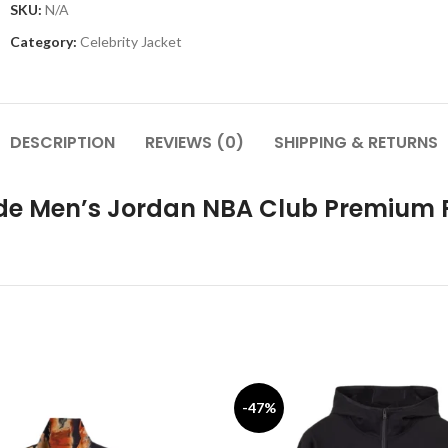
SKU:
N/A
Category:
Celebrity Jacket
DESCRIPTION
REVIEWS (0)
SHIPPING & RETURNS
ide Men’s Jordan NBA Club Premium 
-47%