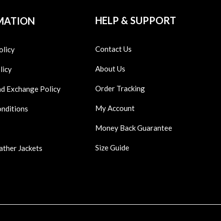
HELP & SUPPORT
MATION
Contact Us
olicy
About Us
licy
Order Tracking
nd Exchange Policy
My Account
onditions
Money Back Guarantee
Size Guide
ather Jackets