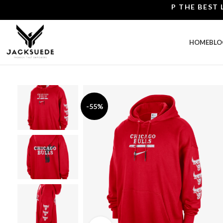
SHOP THE BEST LEATH
HOME
BLO
-55%