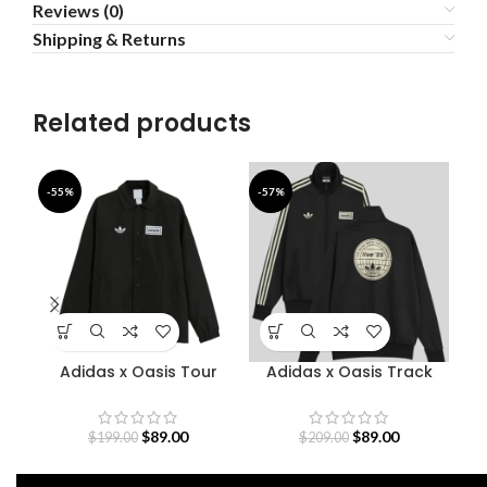
Reviews (0)
Shipping & Returns
Related products
-55%
-57%
-5
Adidas x Oasis Tour
Adidas x Oasis Track
D
Coach Jacket
Jacket
O
$
89.00
$
89.00
$
199.00
$
209.00