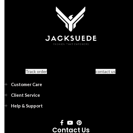
Track order
contact us
Customer Care
Client Service
Help & Support
Contact Us