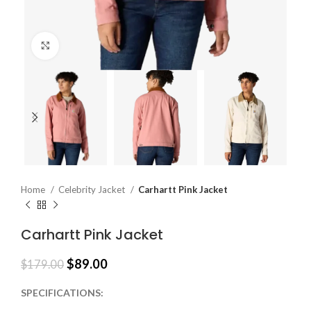
Click to enlarge
Home
Celebrity Jacket
Carhartt Pink Jacket
Carhartt Pink Jacket
$
89.00
$
179.00
SPECIFICATIONS: