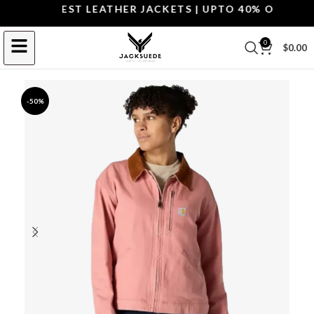
OP THE BEST LEATHER JACKETS | UPTO 40% OFF.
SHOP
0
$
0.00
-50%