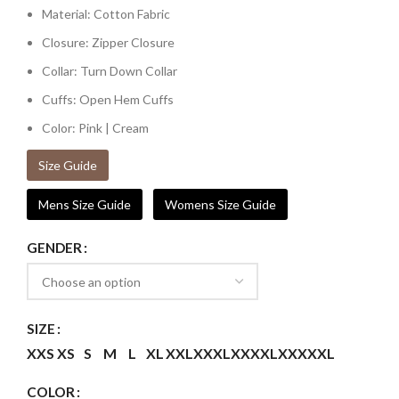
Material: Cotton Fabric
Closure: Zipper Closure
Collar: Turn Down Collar
Cuffs: Open Hem Cuffs
Color: Pink | Cream
Size Guide
Mens Size Guide
Womens Size Guide
GENDER
SIZE
XXS
XS
S
M
L
XL
XXL
XXXL
XXXXL
XXXXXL
COLOR