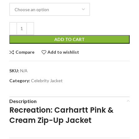
ADD TO CART
Compare
Add to wishlist
SKU:
N/A
Category:
Celebrity Jacket
Description
Recreation: Carhartt Pink &
Cream Zip-Up Jacket