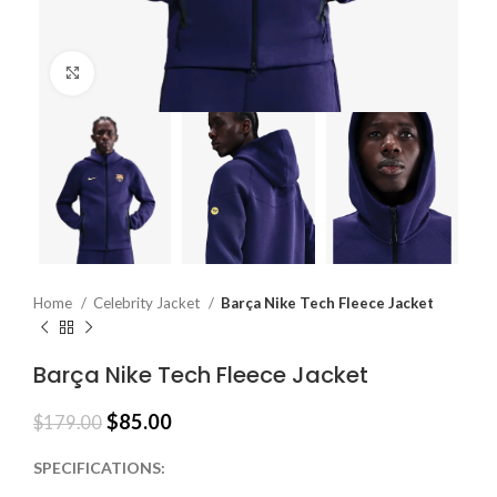
Click to enlarge
Home
Celebrity Jacket
Barça Nike Tech Fleece Jacket
Barça Nike Tech Fleece Jacket
$
85.00
$
179.00
SPECIFICATIONS: