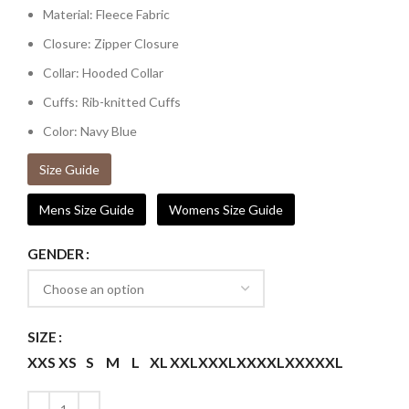
Material: Fleece Fabric
Closure: Zipper Closure
Collar: Hooded Collar
Cuffs: Rib-knitted Cuffs
Color: Navy Blue
Size Guide
Mens Size Guide
Womens Size Guide
GENDER
SIZE
XXS
XS
S
M
L
XL
XXL
XXXL
XXXXL
XXXXXL