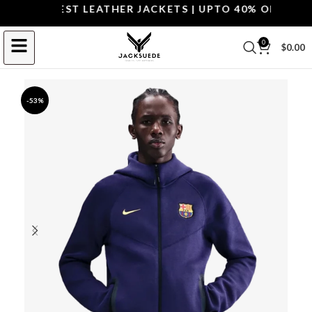
OP THE BEST LEATHER JACKETS | UPTO 40% OFF.
SHOP 
0
$
0.00
-53%