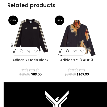
Related products
-55%
-43%
-4
Adidas x Oasis Black
Adidas x Y-3 AOP 3
Bab
Sweatshirt
Stripes Track Jacket
$
89.00
$
169.00
$
199.00
$
299.00