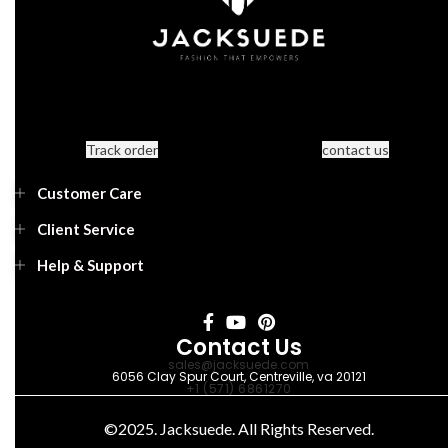
Track order
contact us
Customer Care
Client Service
Help & Support
Contact Us
sales@jacksuede.com
6056 Clay Spur Court, Centreville, va 20121
+1 (571) 6861270
©2025. Jacksuede. All Rights Reserved.