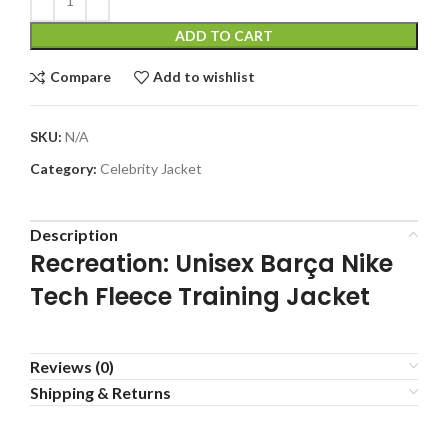
ADD TO CART
Compare
Add to wishlist
SKU:
N/A
Category:
Celebrity Jacket
Description
Recreation: Unisex Barça Nike
Tech Fleece Training Jacket
Reviews (0)
Shipping & Returns