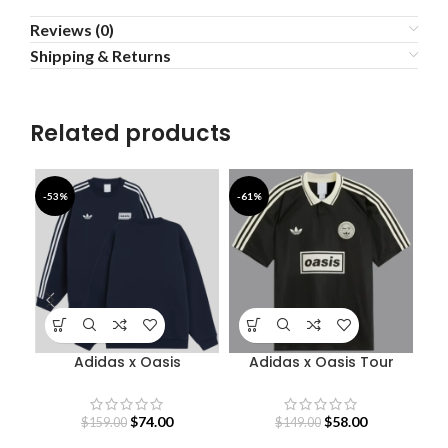
Reviews (0)
Shipping & Returns
Related products
-53%
-61%
-4
Adidas x Oasis
Adidas x Oasis Tour
Sweatshirt
Jacquard Jersey
S
$
74.00
$
58.00
$
159.00
$
149.00