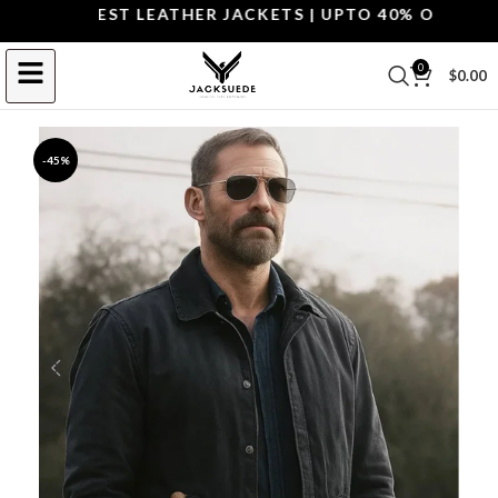
OP THE BEST LEATHER JACKETS | UPTO 40% OFF.
SHOP 
0
$
0.00
-45%