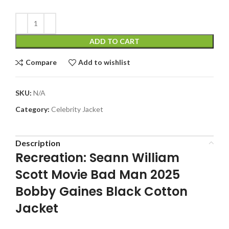
ADD TO CART
Compare
Add to wishlist
SKU:
N/A
Category:
Celebrity Jacket
Description
Recreation: Seann William
Scott Movie Bad Man 2025
Bobby Gaines Black Cotton
Jacket