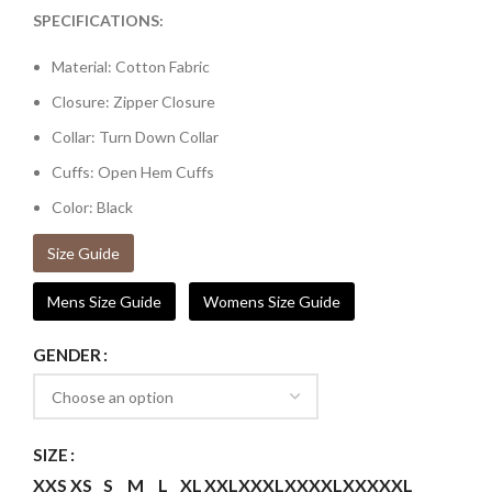
SPECIFICATIONS:
Material: Cotton Fabric
Closure: Zipper Closure
Collar: Turn Down Collar
Cuffs: Open Hem Cuffs
Color: Black
Size Guide
Mens Size Guide
Womens Size Guide
GENDER
SIZE
XXS
XS
S
M
L
XL
XXL
XXXL
XXXXL
XXXXXL