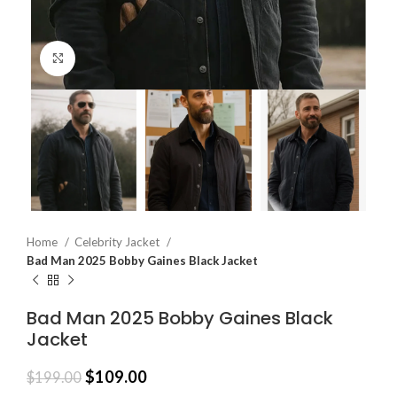
Click to enlarge
Home
Celebrity Jacket
Bad Man 2025 Bobby Gaines Black Jacket
Bad Man 2025 Bobby Gaines Black
Jacket
$
109.00
$
199.00