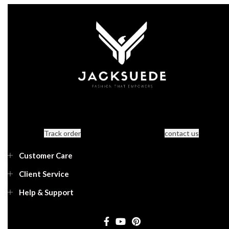
Track order
contact us
Customer Care
Client Service
Help & Support