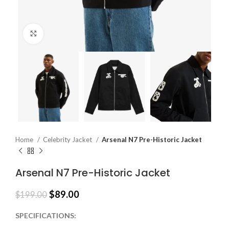
Click to enlarge
Home
Celebrity Jacket
Arsenal N7 Pre-Historic Jacket
Arsenal N7 Pre-Historic Jacket
$
89.00
$
199.00
SPECIFICATIONS: