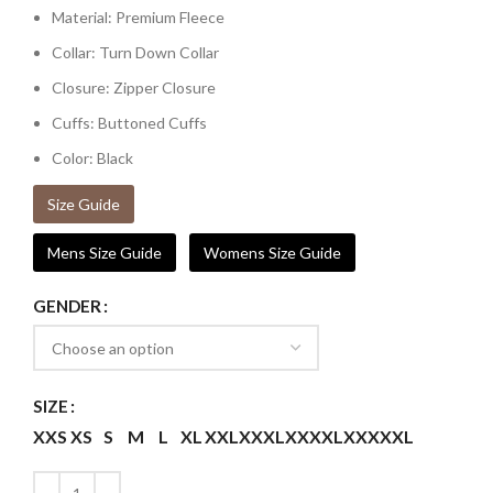
Material: Premium Fleece
Collar: Turn Down Collar
Closure: Zipper Closure
Cuffs: Buttoned Cuffs
Color: Black
Size Guide
Mens Size Guide
Womens Size Guide
GENDER
SIZE
XXS
XS
S
M
L
XL
XXL
XXXL
XXXXL
XXXXXL