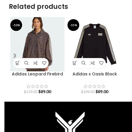
Related products
-50%
-55%
-5
Adidas Leopard Firebird
Adidas x Oasis Black
Oversized Track Jacket
Sweatshirt
$
89.00
$
89.00
$
179.00
$
199.00