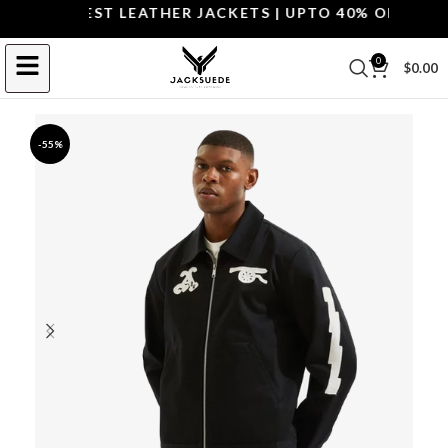
OP THE BEST LEATHER JACKETS | UPTO 40% OFF.
SHOP 
0
$
0.00
-55%