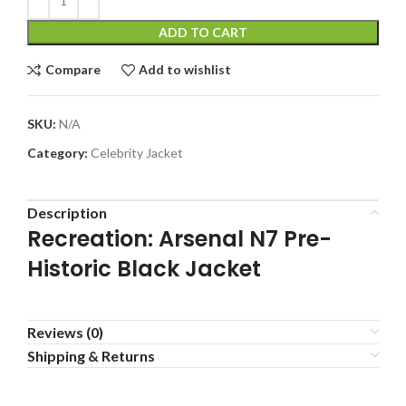
ADD TO CART
Compare
Add to wishlist
SKU:
N/A
Category:
Celebrity Jacket
Description
Recreation: Arsenal N7 Pre-
Historic Black Jacket
Reviews (0)
Shipping & Returns