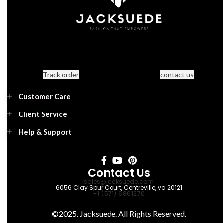
Track order
contact us
Customer Care
Client Service
Help & Support
Contact Us
sales@jacksuede.com
6056 Clay Spur Court, Centreville, va 20121
+1 (571) 6861270
©2025. Jacksuede. All Rights Reserved.