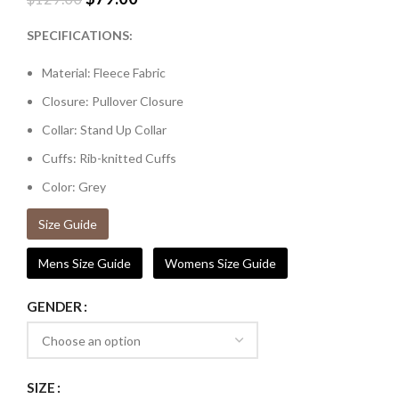
SPECIFICATIONS:
Material: Fleece Fabric
Closure: Pullover Closure
Collar: Stand Up Collar
Cuffs: Rib-knitted Cuffs
Color: Grey
Size Guide
Mens Size Guide
Womens Size Guide
GENDER
SIZE