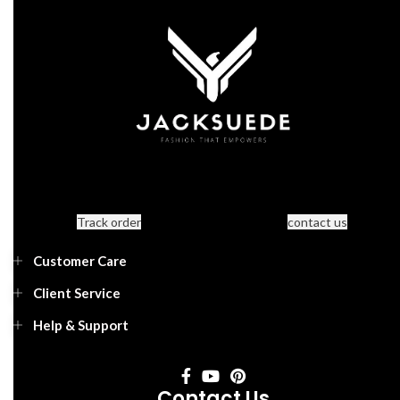
Track order
contact us
Customer Care
Client Service
Help & Support
Contact Us