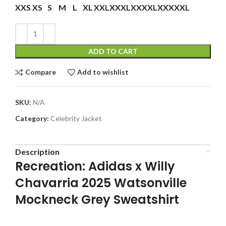
XXS
XS
S
M
L
XL
XXL
XXXL
XXXXL
XXXXXL
ADD TO CART
Compare
Add to wishlist
SKU:
N/A
Category:
Celebrity Jacket
Description
Recreation: Adidas x Willy
Chavarria 2025 Watsonville
Mockneck Grey Sweatshirt