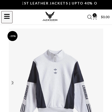
OP THE BEST LEATHER JACKETS | UPTO 40% OFF.
SHOP 
0
$
0.00
-39%