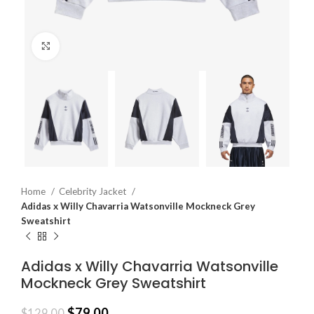
Click to enlarge
Home
Celebrity Jacket
Adidas x Willy Chavarria Watsonville Mockneck Grey
Sweatshirt
Adidas x Willy Chavarria Watsonville
Mockneck Grey Sweatshirt
$
79.00
$
129.00