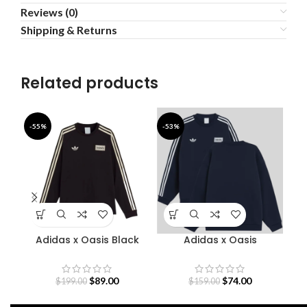
Reviews (0)
Shipping & Returns
Related products
-55%
-53%
-6
Adidas x Oasis Black
Adidas x Oasis
Sweatshirt
Sweatshirt
$
89.00
$
74.00
$
199.00
$
159.00