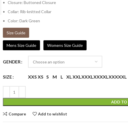
Closure: Buttoned Closure
Collar: Rib-knitted Collar
Color: Dark Green
Size Guide
Mens Size Guide
Womens Size Guide
GENDER
XXS
XS
S
M
L
XL
XXL
XXXL
XXXXL
XXXXXL
SIZE
ADD TO
Compare
Add to wishlist