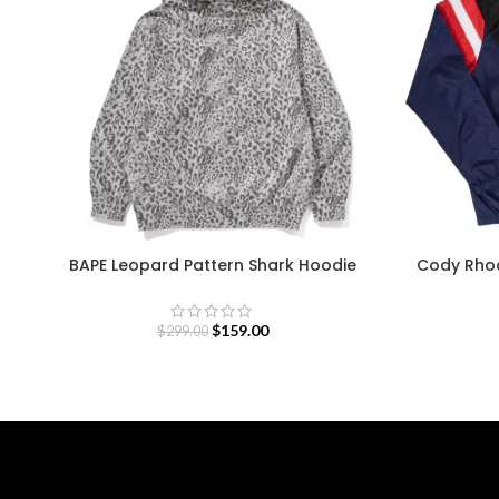
BAPE Leopard Pattern Shark Hoodie
Cody Rho
$
159.00
$
299.00