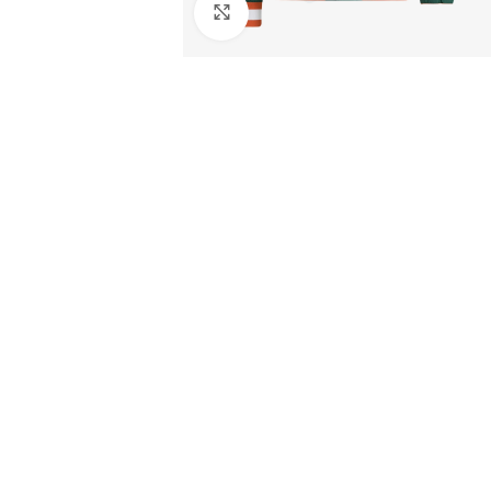
Click to enlarge