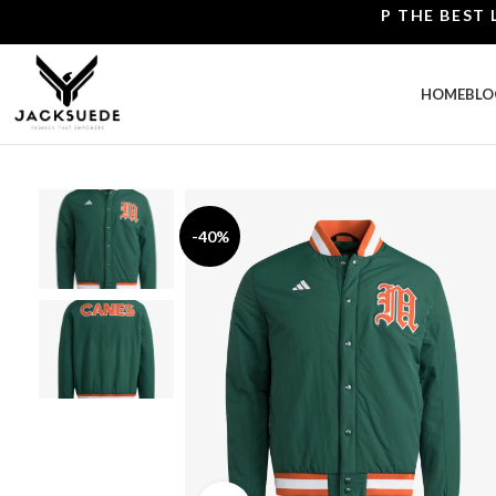
SHOP THE BEST LEATH
HOME
BLO
-40%