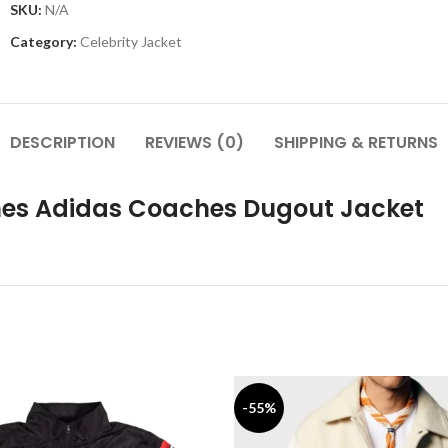
SKU:
N/A
Category:
Celebrity Jacket
DESCRIPTION
REVIEWS (0)
SHIPPING & RETURNS
anes Adidas Coaches Dugout Jacket
-55%