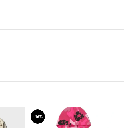
-46%
-