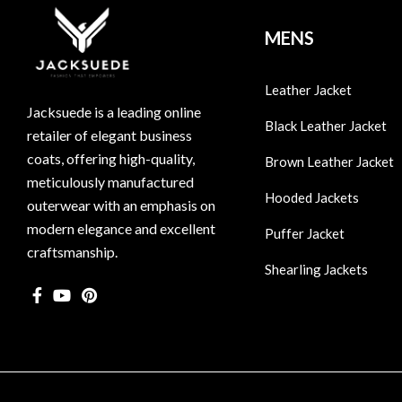
MENS
Leather Jacket
Jacksuede is a leading online
Black Leather Jacket
retailer of elegant business
coats, offering high-quality,
Brown Leather Jacket
meticulously manufactured
Hooded Jackets
outerwear with an emphasis on
modern elegance and excellent
Puffer Jacket
craftsmanship.
Shearling Jackets