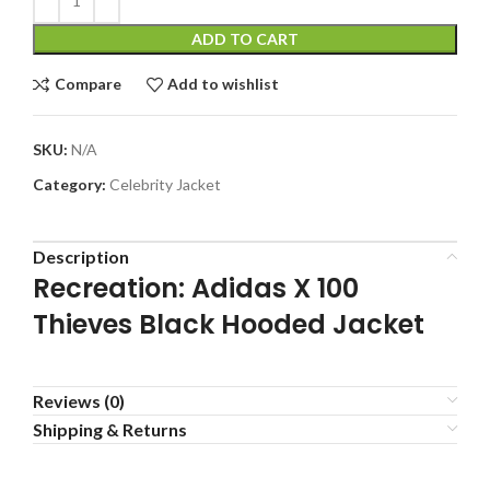
ADD TO CART
Compare
Add to wishlist
SKU:
N/A
Category:
Celebrity Jacket
Description
Recreation: Adidas X 100
Thieves Black Hooded Jacket
Reviews (0)
Shipping & Returns