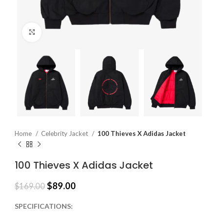
Click to enlarge
Home
Celebrity Jacket
100 Thieves X Adidas Jacket
100 Thieves X Adidas Jacket
$
89.00
$
169.00
SPECIFICATIONS: