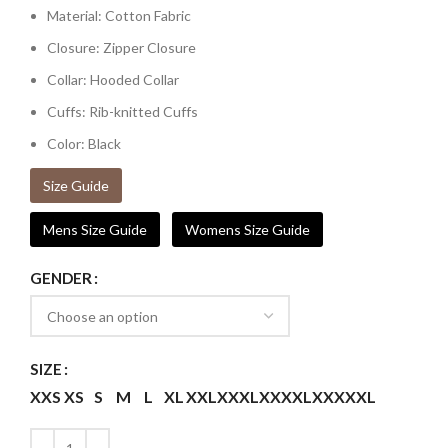
Material: Cotton Fabric
Closure: Zipper Closure
Collar: Hooded Collar
Cuffs: Rib-knitted Cuffs
Color: Black
Size Guide
Mens Size Guide
Womens Size Guide
GENDER
SIZE
XXS
XS
S
M
L
XL
XXL
XXXL
XXXXL
XXXXXL