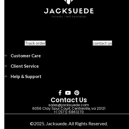
Track order
contact us
Customer Care
Client Service
Help & Support
Contact Us
sales@jacksuede.com
6056 Clay Spur Court, Centreville, va 20121
+1 (571) 6861270
©2025. Jacksuede. All Rights Reserved.