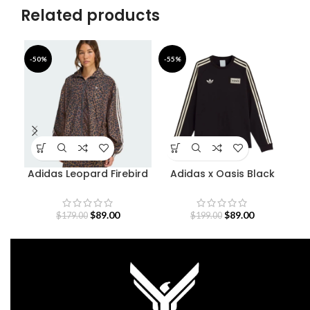
Related products
-50%
-55%
-6
Adidas Leopard Firebird
Adidas x Oasis Black
Oversized Track Jacket
Sweatshirt
$
89.00
$
89.00
$
179.00
$
199.00