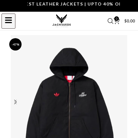
OP THE BEST LEATHER JACKETS | UPTO 40% OFF.
SHOP 
0
$
0.00
-47%