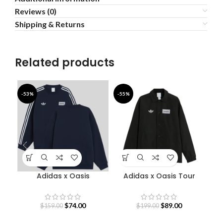
Reviews (0)
Shipping & Returns
Related products
-53%
-55%
-6
Adidas x Oasis
Adidas x Oasis Tour
Sweatshirt
Coach Jacket
$
74.00
$
89.00
$
159.00
$
199.00