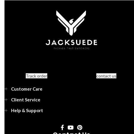
Track order
contact us
Customer Care
Client Service
Help & Support