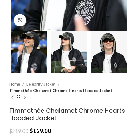
Click to enlarge
Home
Celebrity Jacket
Timmothée Chalamet Chrome Hearts Hooded Jacket
Timmothée Chalamet Chrome Hearts
Hooded Jacket
$
129.00
$
219.00