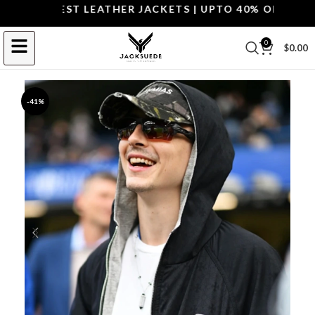
P THE BEST LEATHER JACKETS | UPTO 40% OFF.
SHOP 
0
$
0.00
-41%