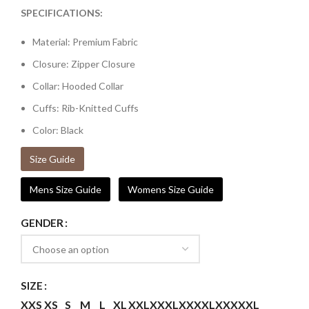
SPECIFICATIONS:
Material: Premium Fabric
Closure: Zipper Closure
Collar: Hooded Collar
Cuffs: Rib-Knitted Cuffs
Color: Black
Size Guide
Mens Size Guide
Womens Size Guide
GENDER
SIZE
XXS
XS
S
M
L
XL
XXL
XXXL
XXXXL
XXXXXL