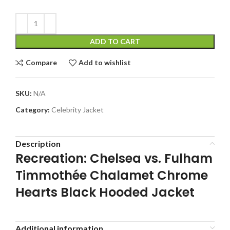
ADD TO CART
Compare
Add to wishlist
SKU:
N/A
Category:
Celebrity Jacket
Description
Recreation: Chelsea vs. Fulham
Timmothée Chalamet Chrome
Hearts Black Hooded Jacket
Additional information