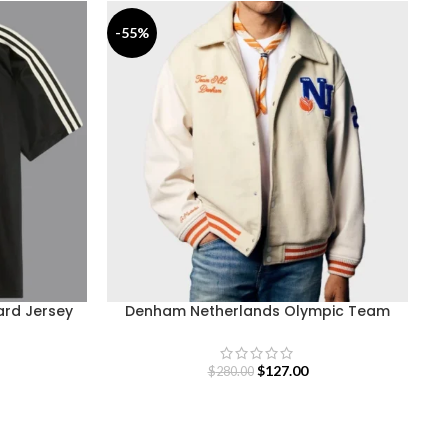
-55%
-
ard Jersey
Denham Netherlands Olympic Team
Varsity Jacket
$
127.00
$
280.00