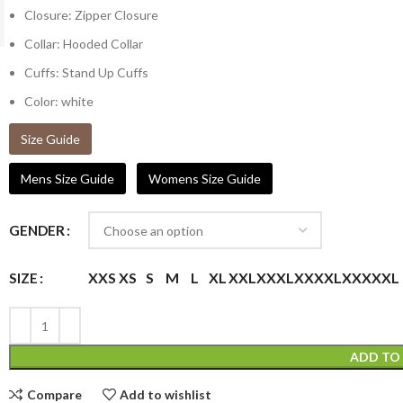
Closure: Zipper Closure
Collar: Hooded Collar
Cuffs: Stand Up Cuffs
Color: white
Size Guide
Mens Size Guide
Womens Size Guide
GENDER
XXS
XS
S
M
L
XL
XXL
XXXL
XXXXL
XXXXXL
SIZE
ADD TO
Compare
Add to wishlist