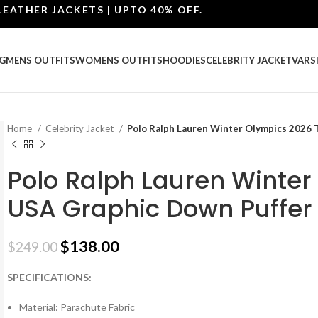
ER JACKETS | UPTO 40% OFF.
G
MENS OUTFITS
WOMENS OUTFITS
HOODIES
CELEBRITY JACKET
VARS
Home
Celebrity Jacket
Polo Ralph Lauren Winter Olympics 2026 
Polo Ralph Lauren Winte
USA Graphic Down Puffer
$
138.00
$
249.00
SPECIFICATIONS:
Material: Parachute Fabric