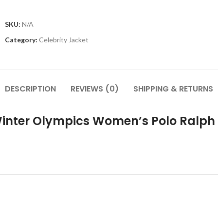
SKU:
N/A
Category:
Celebrity Jacket
DESCRIPTION
REVIEWS (0)
SHIPPING & RETURNS
 Winter Olympics Women’s Polo Ralp