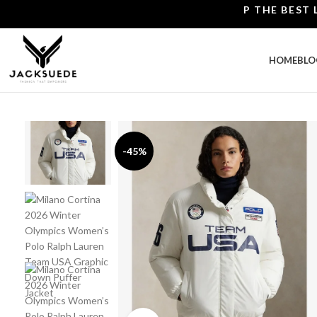
SHOP THE BEST LEATH
HOME
BLO
-45%