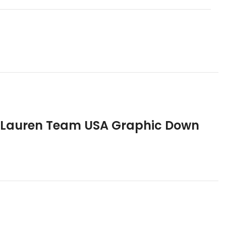
h Lauren Team USA Graphic Down