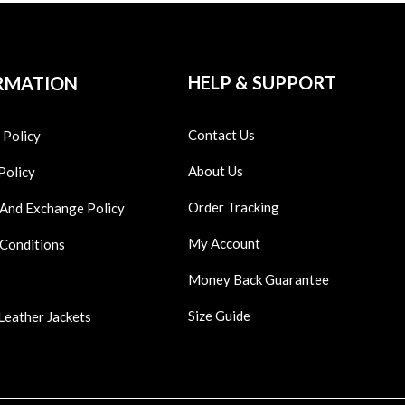
HELP & SUPPORT
RMATION
Contact Us
 Policy
About Us
Policy
Order Tracking
 And Exchange Policy
My Account
 Conditions
Money Back Guarantee
Size Guide
Leather Jackets