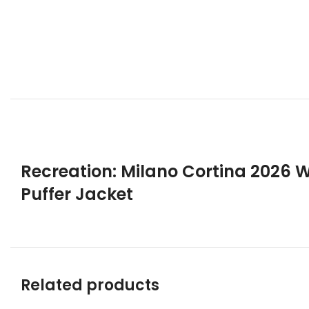
Recreation: Milano Cortina 2026
Puffer Jacket
Related products