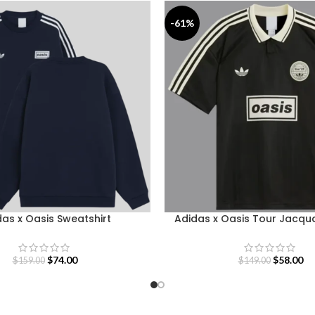
-61%
as x Oasis Sweatshirt
Adidas x Oasis Tour Jacqu
$
74.00
$
58.00
$
159.00
$
149.00