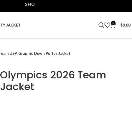
SHOP THE BEST LEATHER JACKETS | UPTO 40% OF
0
ITY JACKET
$
0.00
Team USA Graphic Down Puffer Jacket
r Olympics 2026 Team
 Jacket