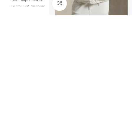
Click to enlarge