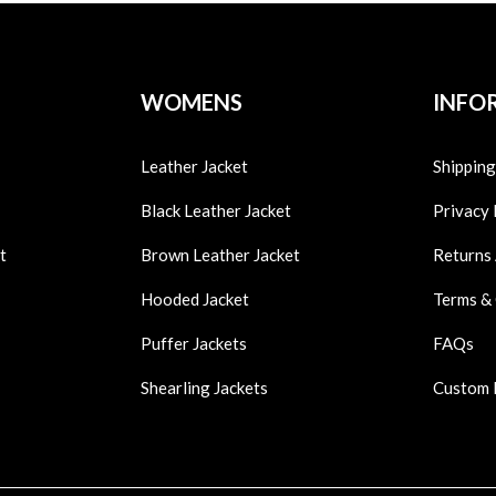
WOMENS
INFO
Leather Jacket
Shipping
Black Leather Jacket
Privacy 
t
Brown Leather Jacket
Returns
Hooded Jacket
Terms &
Puffer Jackets
FAQs
Shearling Jackets
Custom 