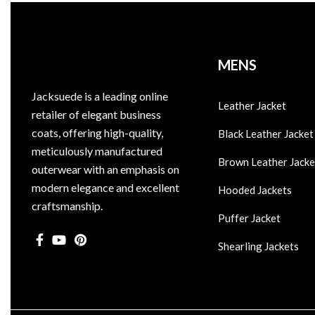
MENS
Jacksuede is a leading online
Leather Jacket
retailer of elegant business
coats, offering high-quality,
Black Leather Jacket
meticulously manufactured
Brown Leather Jacke
outerwear with an emphasis on
modern elegance and excellent
Hooded Jackets
craftsmanship.
Puffer Jacket
Shearling Jackets