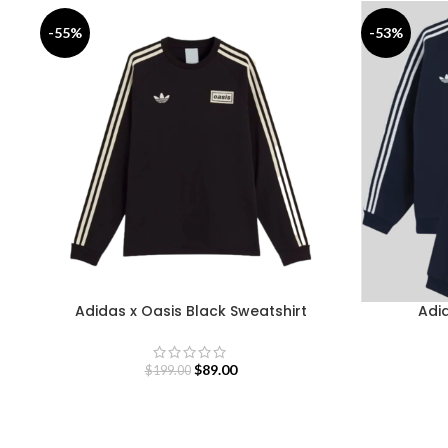
-55%
-53%
Adidas x Oasis Black Sweatshirt
Adid
$
89.00
$
199.00