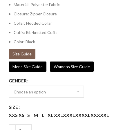
Material: Polyester Fabric
Closure: Zipper Closure
Collar: Hooded Collar
Cuffs: Rib-knitted Cuffs
Color: Black
Size Guide
Mens Size Guide
Womens Size Guide
GENDER
SIZE
XXS
XS
S
M
L
XL
XXL
XXXL
XXXXL
XXXXXL