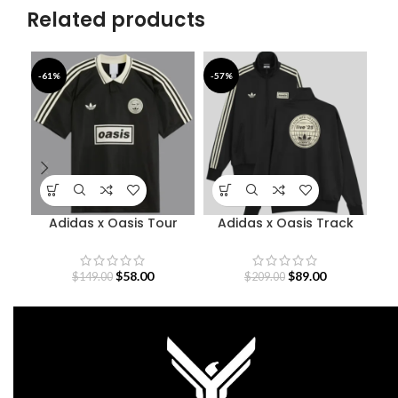
Related products
-61%
-57%
-4
Adidas x Oasis Tour
Adidas x Oasis Track
Jacquard Jersey
Jacket
$
58.00
$
89.00
$
149.00
$
209.00