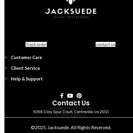
Track order
contact us
Customer Care
Client Service
Help & Support
Contact Us
sales@jacksuede.com
6056 Clay Spur Court, Centreville, va 20121
+1 (571) 6861270
©2025. Jacksuede. All Rights Reserved.