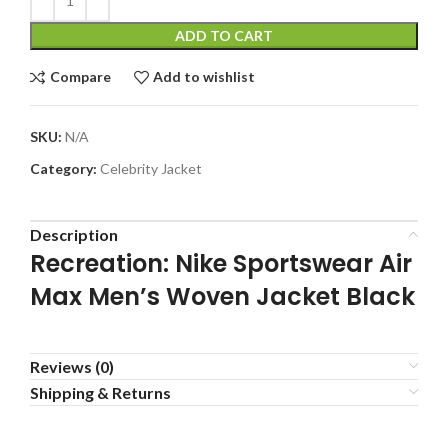
ADD TO CART
Compare
Add to wishlist
SKU:
N/A
Category:
Celebrity Jacket
Description
Recreation: Nike Sportswear Air
Max Men’s Woven Jacket Black
Reviews (0)
Shipping & Returns