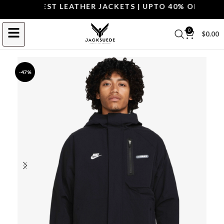
OP THE BEST LEATHER JACKETS | UPTO 40% OFF.
SHOP 
0
$
0.00
-47%