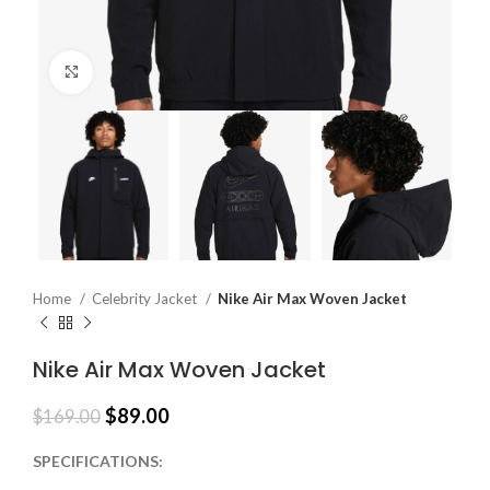
Click to enlarge
Home
Celebrity Jacket
Nike Air Max Woven Jacket
Nike Air Max Woven Jacket
$
89.00
$
169.00
SPECIFICATIONS: