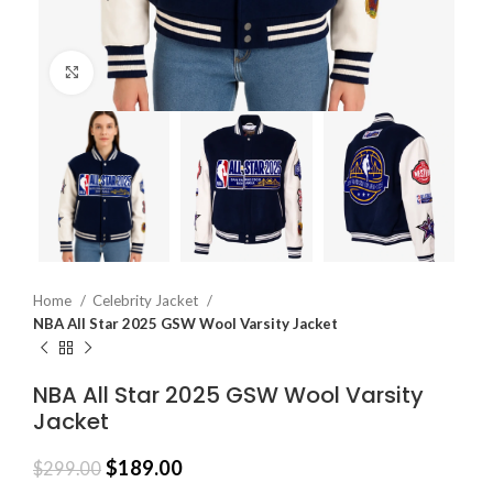
Click to enlarge
Home
Celebrity Jacket
NBA All Star 2025 GSW Wool Varsity Jacket
NBA All Star 2025 GSW Wool Varsity
Jacket
$
189.00
$
299.00