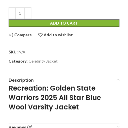
ADD TO CART
Compare
Add to wishlist
SKU:
N/A
Category:
Celebrity Jacket
Description
Recreation: Golden State
Warriors 2025 All Star Blue
Wool Varsity Jacket
Reviews (0)