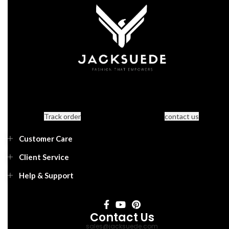
Track order
contact us
Customer Care
Client Service
Help & Support
Contact Us
sales@jacksuede.com