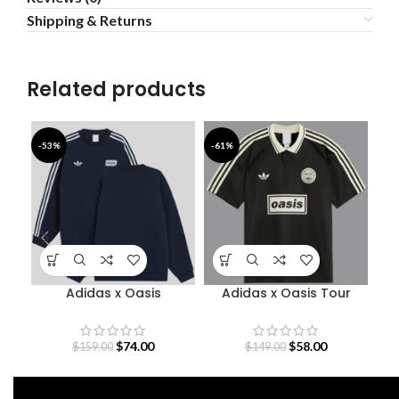
Shipping & Returns
Related products
-53%
-61%
-4
Adidas x Oasis
Adidas x Oasis Tour
Sweatshirt
Jacquard Jersey
$
74.00
$
58.00
$
159.00
$
149.00