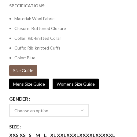
SPECIFICATIONS:
Material: Wool Fabric
Closure: Buttoned Closure
Collar: Rib-knitted Collar
Cuffs: Rib-knitted Cuffs
Color: Blue
Size Guide
Mens Size Guide
Womens Size Guide
GENDER
SIZE
XXS
XS
S
M
L
XL
XXL
XXXL
XXXXL
XXXXXL