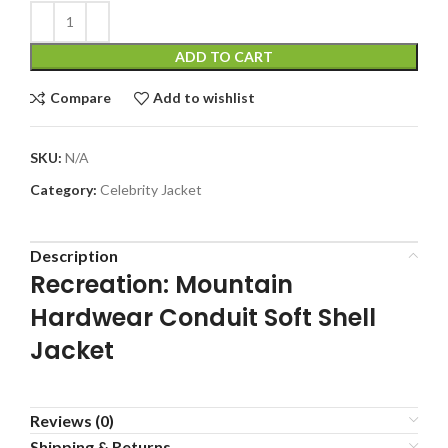
ADD TO CART
Compare
Add to wishlist
SKU:
N/A
Category:
Celebrity Jacket
Description
Recreation: Mountain
Hardwear Conduit Soft Shell
Jacket
Reviews (0)
Shipping & Returns