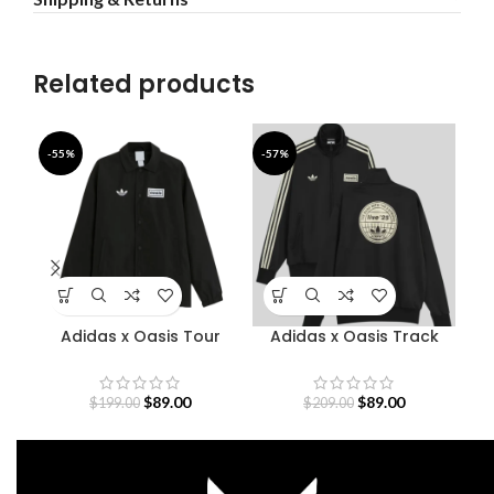
Related products
-55%
-57%
-4
Adidas x Oasis Tour
Adidas x Oasis Track
Coach Jacket
Jacket
$
89.00
$
89.00
$
199.00
$
209.00