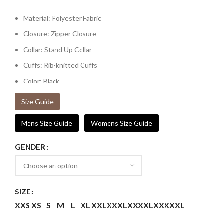
Material: Polyester Fabric
Closure: Zipper Closure
Collar: Stand Up Collar
Cuffs: Rib-knitted Cuffs
Color: Black
Size Guide
Mens Size Guide
Womens Size Guide
GENDER
SIZE
XXS
XS
S
M
L
XL
XXL
XXXL
XXXXL
XXXXXL