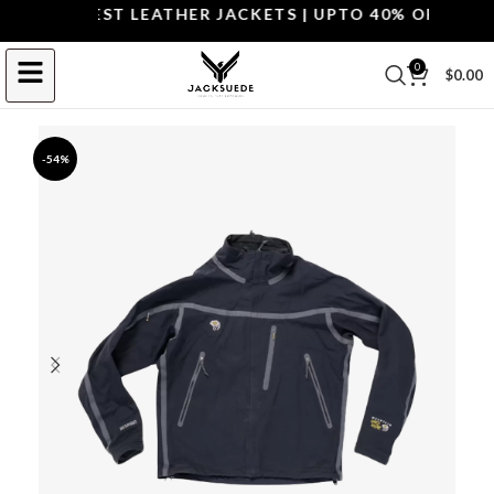
OP THE BEST LEATHER JACKETS | UPTO 40% OFF.
SHOP 
0
$
0.00
-54%