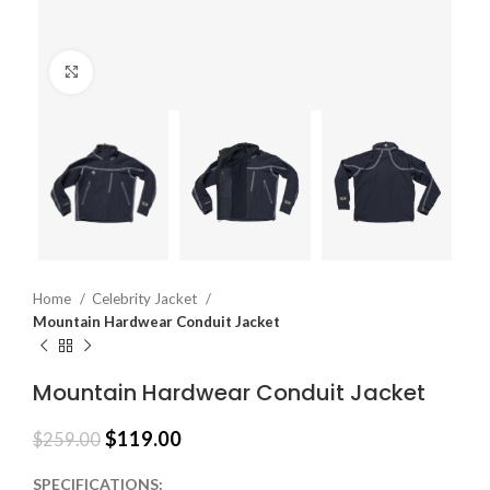
Click to enlarge
Home
Celebrity Jacket
Mountain Hardwear Conduit Jacket
Mountain Hardwear Conduit Jacket
$
119.00
$
259.00
SPECIFICATIONS: