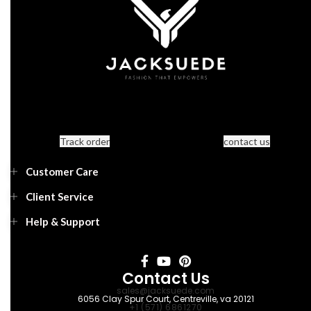
Track order
contact us
Customer Care
Client Service
Help & Support
Contact Us
sales@jacksuede.com
6056 Clay Spur Court, Centreville, va 20121
+1 (571) 6861270