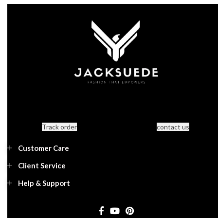
Track order
contact us
Customer Care
Client Service
Help & Support