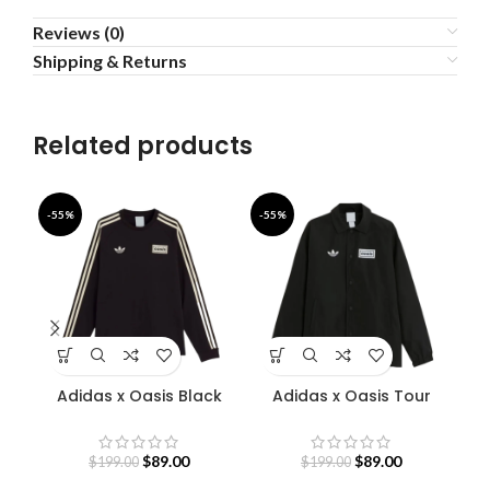
Reviews (0)
Shipping & Returns
Related products
-55%
-55%
-4
Adidas x Oasis Black
Adidas x Oasis Tour
Sweatshirt
Coach Jacket
S
$
89.00
$
89.00
$
199.00
$
199.00