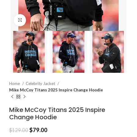
Click to enlarge
Home
Celebrity Jacket
Mike McCoy Titans 2025 Inspire Change Hoodie
Mike McCoy Titans 2025 Inspire
Change Hoodie
$
79.00
$
129.00