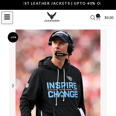
P THE BEST LEATHER JACKETS | UPTO 40% OFF.
SHOP 
0
$
0.00
-39%