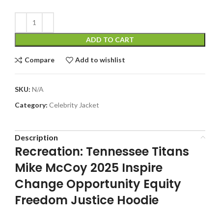
ADD TO CART
Compare
Add to wishlist
SKU:
N/A
Category:
Celebrity Jacket
Description
Recreation: Tennessee Titans
Mike McCoy 2025 Inspire
Change Opportunity Equity
Freedom Justice Hoodie