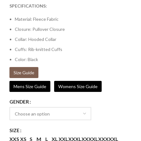
SPECIFICATIONS:
Material: Fleece Fabric
Closure: Pullover Closure
Collar: Hooded Collar
Cuffs: Rib-knitted Cuffs
Color: Black
Size Guide
Mens Size Guide
Womens Size Guide
GENDER
SIZE
XXS
XS
S
M
L
XL
XXL
XXXL
XXXXL
XXXXXL