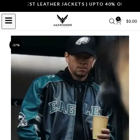
P THE BEST LEATHER JACKETS | UPTO 40% OFF.
SHOP 
0
$
0.00
-37%