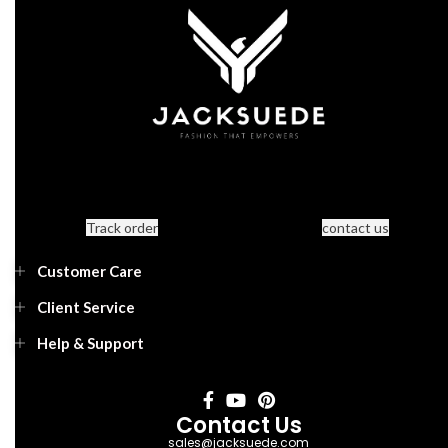
Track order
contact us
Customer Care
Client Service
Help & Support
Contact Us
sales@jacksuede.com