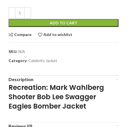
ADD TO CART
Compare
Add to wishlist
SKU:
N/A
Category:
Celebrity Jacket
Description
Recreation: Mark Wahlberg
Shooter Bob Lee Swagger
Eagles Bomber Jacket
Reviews (0)