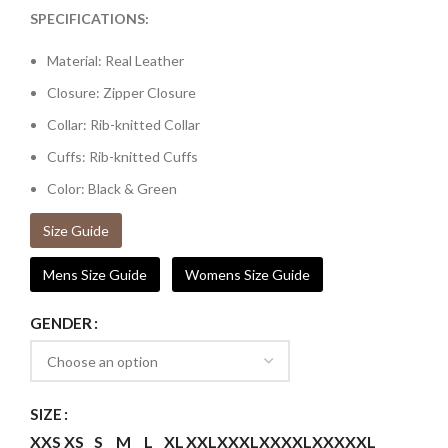
SPECIFICATIONS:
Material: Real Leather
Closure: Zipper Closure
Collar: Rib-knitted Collar
Cuffs: Rib-knitted Cuffs
Color: Black & Green
Size Guide
Mens Size Guide
Womens Size Guide
GENDER
SIZE
XXS
XS
S
M
L
XL
XXL
XXXL
XXXXL
XXXXXL