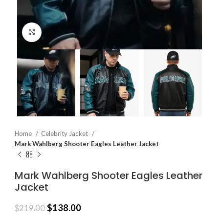
Click to enlarge
Home
Celebrity Jacket
Mark Wahlberg Shooter Eagles Leather Jacket
Mark Wahlberg Shooter Eagles Leather
Jacket
$
138.00
$
219.00