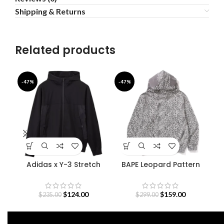
Shipping & Returns
Related products
-47%
-47%
-4
Adidas x Y-3 Stretch
BAPE Leopard Pattern
Terry Zip Hoodie
Shark Hoodie
$
124.00
$
159.00
$
235.00
$
299.00