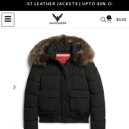
OP THE BEST LEATHER JACKETS | UPTO 40% OFF.
SHOP 
0
$
0.00