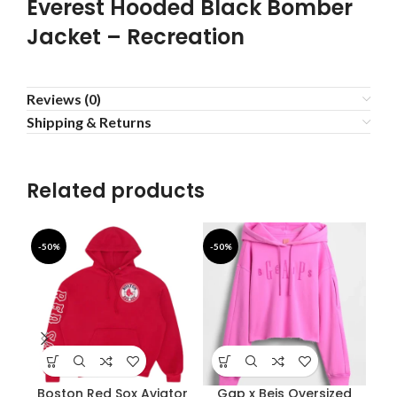
Everest Hooded Black Bomber
Jacket – Recreation
Reviews (0)
Shipping & Returns
Related products
-50%
-50%
-3
Boston Red Sox Aviator
Gap x Beis Oversized