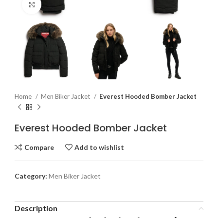
Click to enlarge
Home
Men Biker Jacket
Everest Hooded Bomber Jacket
Everest Hooded Bomber Jacket
Compare
Add to wishlist
Category:
Men Biker Jacket
Description