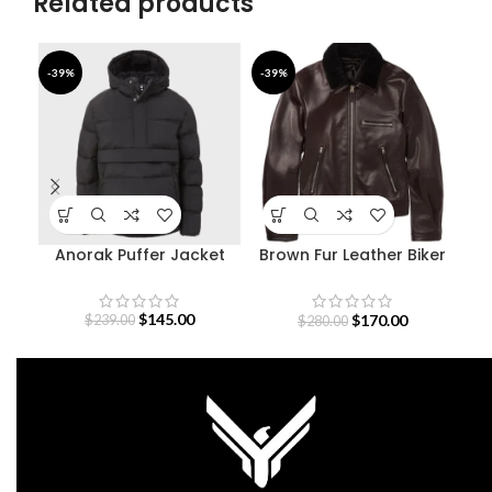
Related products
-39%
-39%
-9
Anorak Puffer Jacket
Brown Fur Leather Biker
M
Jacket
$
145.00
$
170.00
$
239.00
$
280.00