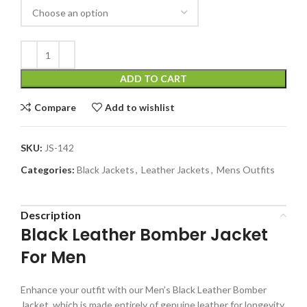
ADD TO CART
Compare
Add to wishlist
SKU:
JS-142
Categories:
Black Jackets
,
Leather Jackets
,
Mens Outfits
Description
Black Leather Bomber Jacket
For Men
Enhance your outfit with our Men’s Black Leather Bomber
Jacket, which is made entirely of genuine leather for longevity