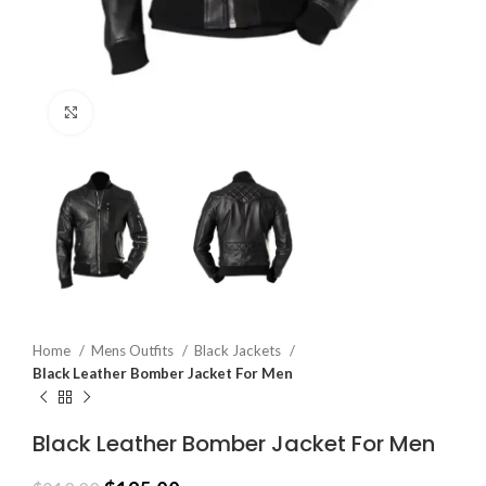
Click to enlarge
Home
Mens Outfits
Black Jackets
Black Leather Bomber Jacket For Men
Black Leather Bomber Jacket For Men