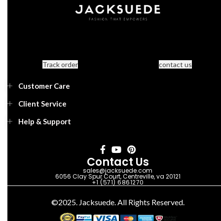
Track order
contact us
Customer Care
Client Service
Help & Support
Contact Us
sales@jacksuede.com
6056 Clay Spur Court, Centreville, va 20121
+1 (571) 6861270
©2025. Jacksuede. All Rights Reserved.