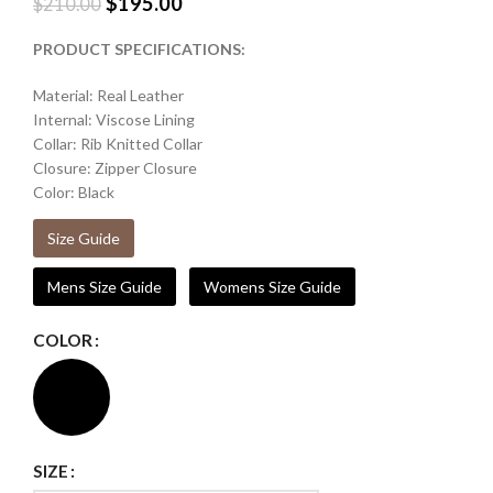
$
195.00
$
210.00
PRODUCT SPECIFICATIONS:
Material: Real Leather
Internal: Viscose Lining
Collar: Rib Knitted Collar
Closure: Zipper Closure
Color: Black
Size Guide
Mens Size Guide
Womens Size Guide
COLOR
SIZE