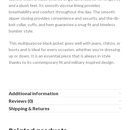
and a plush feel. Its smooth viscose lining provides
breathability and comfort throughout the day. The smooth
zipper closing provides convenience and security, and the rib-
knit collar, cuffs, and hem guarantee a snug fit and timeless
bomber style.
This multipurpose black jacket goes well with jeans, chinos, or
boots and is ideal for every occasion, whether you’re dressing
up or down. It is an essential piece that is always in style
thanks to its contemporary fit and military-inspired design.
Additional information
Reviews (0)
Shipping & Returns