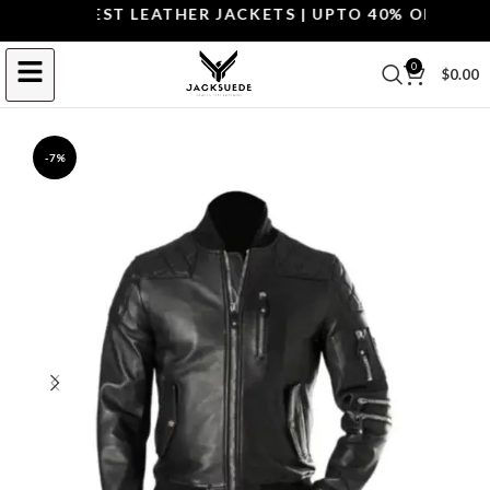
OP THE BEST LEATHER JACKETS | UPTO 40% OFF.
SHOP 
0
$
0.00
-7%